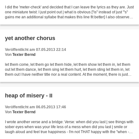
I did the 'meter-check' and decided that I can leave the lyrics as they are. Just
one miniature twist: I just point out | what is obvious ["is" instead of just "'s"
gains me an additional syllabe that makes this line fit better] I also observed
that "see...
yet another chorus
Veröffentlicht am 07.05.2013 22:14
Von
Texter Bernd
let them come, let them go let them hide, let them show let them in, let them
out let them dance, let them sing let them hurt, let them sting let them in, let
them out I have neither title nor a real content. At the moment, there is just
this chorus that...
heap of misery - II
Veröffentlicht am 06.05.2013 17:46
Von
Texter Bernd
I wrote another verse and a bridge: Verse: when did you last | see things with
sober eyes when was your life less of a mess when did you last | smile or
laugh aloud and feel true happiness - I'm not THAT happy with the "when -
when - when" beginnings...