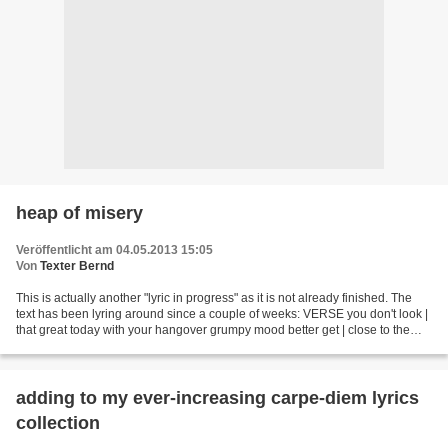
heap of misery
Veröffentlicht am 04.05.2013 15:05
Von
Texter Bernd
This is actually another "lyric in progress" as it is not already finished. The
text has been lyring around since a couple of weeks: VERSE you don't look |
that great today with your hangover grumpy mood better get | close to the
toilet bowl in case you're...
adding to my ever-increasing carpe-diem lyrics
collection