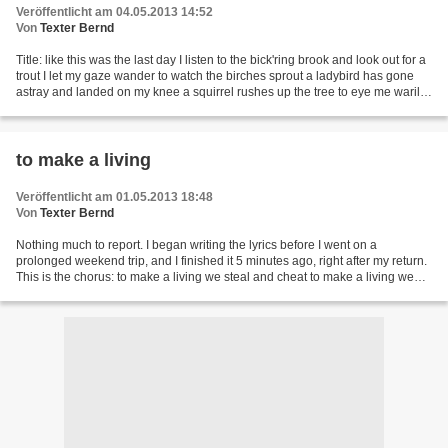
Veröffentlicht am 04.05.2013 14:52
Von
Texter Bernd
Title: like this was the last day I listen to the bick'ring brook and look out for a
trout I let my gaze wander to watch the birches sprout a ladybird has gone
astray and landed on my knee a squirrel rushes up the tree to eye me warily
like this was the...
to make a living
Veröffentlicht am 01.05.2013 18:48
Von
Texter Bernd
Nothing much to report. I began writing the lyrics before I went on a
prolonged weekend trip, and I finished it 5 minutes ago, right after my return.
This is the chorus: to make a living we steal and cheat to make a living we
walk the street to make a...