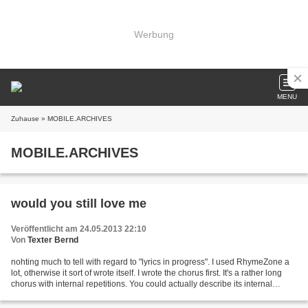
Werbung
MENU
Zuhause
» MOBILE.ARCHIVES
MOBILE.ARCHIVES
would you still love me
Veröffentlicht am 24.05.2013 22:10
Von
Texter Bernd
nohting much to tell with regard to "lyrics in progress". I used RhymeZone a
lot, otherwise it sort of wrote itself. I wrote the chorus first. It's a rather long
chorus with internal repetitions. You could actually describe its internal
structure as "chorus...