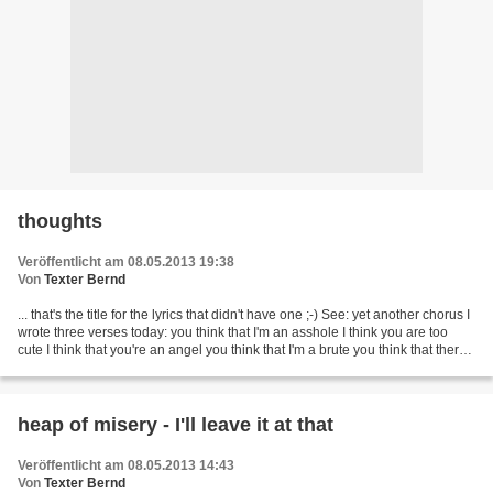
thoughts
Veröffentlicht am 08.05.2013 19:38
Von
Texter Bernd
... that's the title for the lyrics that didn't have one ;-) See: yet another chorus I
wrote three verses today: you think that I'm an asshole I think you are too
cute I think that you're an angel you think that I'm a brute you think that there's
a cause...
heap of misery - I'll leave it at that
Veröffentlicht am 08.05.2013 14:43
Von
Texter Bernd