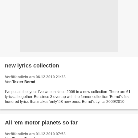
new lyrics collection
Veröffentlicht am 06.12.2010 21:33
Von
Texter Bernd
I've put all the lyrics I've written since 2009 in a new collection. There are 61
lyrics alltogether. But since 3 overlap with the former collection 'Bernd's first
hundred lyrics' that makes 'only' 58 new ones: Bernd's Lyrics 2009/2010
All 'em motor planets so far
Veröffentlicht am 01.12.2010 07:53