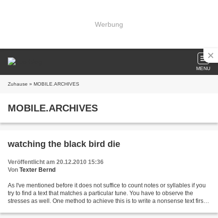
Werbung
MENU
Zuhause
» MOBILE.ARCHIVES
MOBILE.ARCHIVES
watching the black bird die
Veröffentlicht am 20.12.2010 15:36
Von
Texter Bernd
As I've mentioned before it does not suffice to count notes or syllables if you
try to find a text that matches a particular tune. You have to observe the
stresses as well. One method to achieve this is to write a nonsense text first
that may serve as...