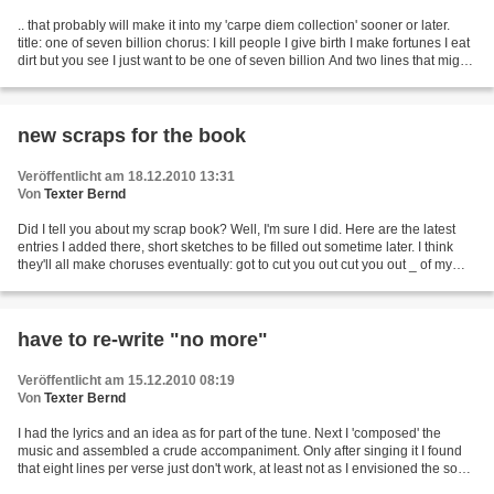
.. that probably will make it into my 'carpe diem collection' sooner or later.
title: one of seven billion chorus: I kill people I give birth I make fortunes I eat
dirt but you see I just want to be one of seven billion And two lines that might
come in...
new scraps for the book
Veröffentlicht am 18.12.2010 13:31
Von
Texter Bernd
Did I tell you about my scrap book? Well, I'm sure I did. Here are the latest
entries I added there, short sketches to be filled out sometime later. I think
they'll all make choruses eventually: got to cut you out cut you out _ of my
mind got to cut you...
have to re-write "no more"
Veröffentlicht am 15.12.2010 08:19
Von
Texter Bernd
I had the lyrics and an idea as for part of the tune. Next I 'composed' the
music and assembled a crude accompaniment. Only after singing it I found
that eight lines per verse just don't work, at least not as I envisioned the song.
I'll have to shorten...