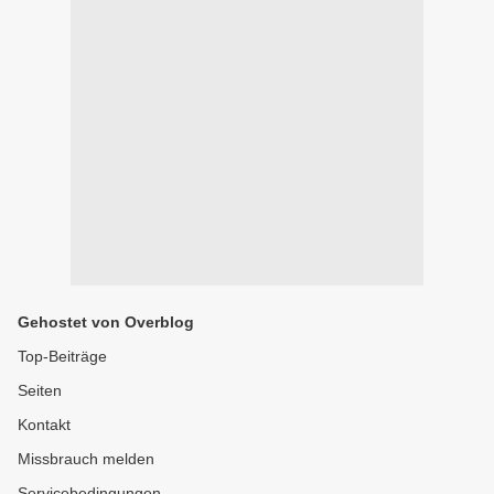
Gehostet von Overblog
Top-Beiträge
Seiten
Kontakt
Missbrauch melden
Servicebedingungen