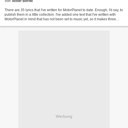
Von
Texter Bernd
There are 35 lyrics that I've written for MotorPlanet to date. Enough, I'd say, to
publish them in a little collection. I've added one text that I've written with
MotorPlanet in mind that has not been set to music yet, so it makes three
dozen lyrics altogether....
Werbung