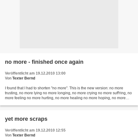
no more - finished once again
Veröffentlicht am 19.12.2010 13:00
Von
Texter Bernd
I found that I had to shorten "no more". This is the new version: no more
trusting, no more lying no more longing, no more crying no more suff'ring, no
more feeling no more hurting, no more healing no more hoping, no more
waiting no more loving, no more...
yet more scraps
Veröffentlicht am 19.12.2010 12:55
Von
Texter Bernd