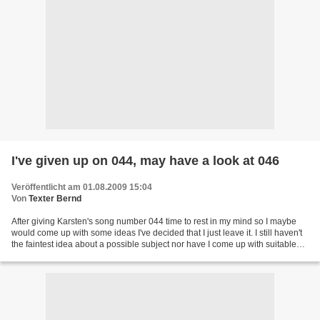
I've given up on 044, may have a look at 046
Veröffentlicht am 01.08.2009 15:04
Von
Texter Bernd
After giving Karsten's song number 044 time to rest in my mind so I maybe
would come up with some ideas I've decided that I just leave it. I still haven't
the faintest idea about a possible subject nor have I come up with suitable
lines. Karsten's provisional...