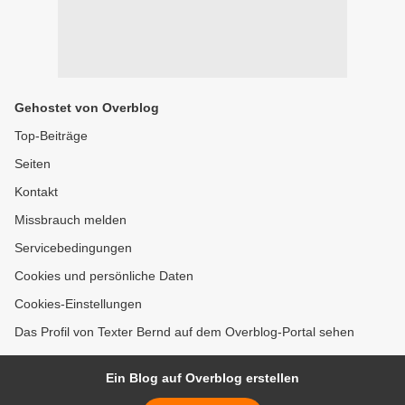
Gehostet von Overblog
Top-Beiträge
Seiten
Kontakt
Missbrauch melden
Servicebedingungen
Cookies und persönliche Daten
Cookies-Einstellungen
Das Profil von Texter Bernd auf dem Overblog-Portal sehen
Ein Blog auf Overblog erstellen