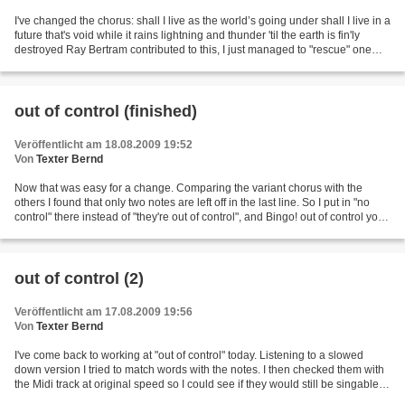
I've changed the chorus: shall I live as the world’s going under shall I live in a
future that's void while it rains lightning and thunder 'til the earth is fin'ly
destroyed Ray Bertram contributed to this, I just managed to "rescue" one
single "til"....
out of control (finished)
Veröffentlicht am 18.08.2009 19:52
Von
Texter Bernd
Now that was easy for a change. Comparing the variant chorus with the
others I found that only two notes are left off in the last line. So I put in "no
control" there instead of "they're out of control", and Bingo! out of control you
wanted me but you...
out of control (2)
Veröffentlicht am 17.08.2009 19:56
Von
Texter Bernd
I've come back to working at "out of control" today. Listening to a slowed
down version I tried to match words with the notes. I then checked them with
the Midi track at original speed so I could see if they would still be singable.
This is what I have...