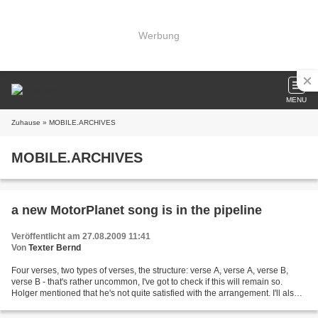
Werbung
MENU
Zuhause
» MOBILE.ARCHIVES
MOBILE.ARCHIVES
a new MotorPlanet song is in the pipeline
Veröffentlicht am 27.08.2009 11:41
Von
Texter Bernd
Four verses, two types of verses, the structure: verse A, verse A, verse B,
verse B - that's rather uncommon, I've got to check if this will remain so.
Holger mentioned that he's not quite satisfied with the arrangement. I'll also
give the rough version...