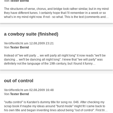
Von
Texter Bernd
The structures of verse, chorus, and bridge look rather similar, but in my mind
they have different tunes. I certainly hope that I’ll remember in a week or so
what’s in my mind right now. If not - so what. This is the text (comments and
corrections are...
a cowboy suite (finished)
Veröffentlicht am 12.08.2009 23:21
Von
Texter Bernd
Instead of "we will party ... we will party all night long" it now reads "we'll be
dancing ... we'll be dancing all night long". I knew that "we will party" was
definitely not the language of the 19th century, but I found it funny
nonetheless. I've re-considered...
out of control
Veröffentlicht am 02.08.2009 16:48
Von
Texter Bernd
"outta control" is Karsten's dummy title for song no. 046. After checking my
scrap book if maybe my ideas around "burst mode" might fit I came back to
his own title and began inventing lines about being "out of control". First trial: