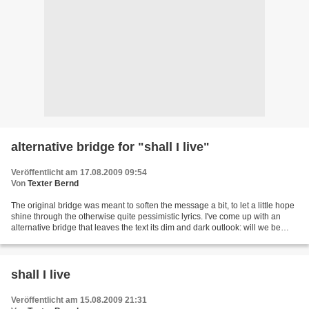
alternative bridge for "shall I live"
Veröffentlicht am 17.08.2009 09:54
Von
Texter Bernd
The original bridge was meant to soften the message a bit, to let a little hope
shine through the otherwise quite pessimistic lyrics. I've come up with an
alternative bridge that leaves the text its dim and dark outlook: will we be
devoured by the darkest...
shall I live
Veröffentlicht am 15.08.2009 21:31