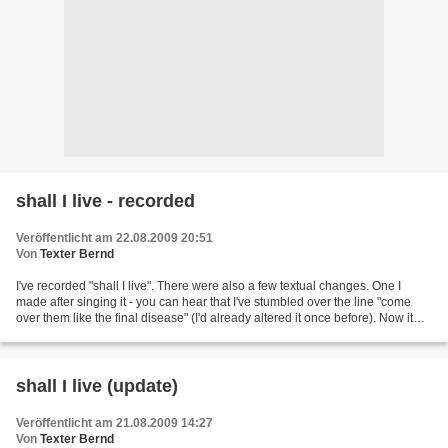
shall I live - recorded
Veröffentlicht am 22.08.2009 20:51
Von
Texter Bernd
I've recorded "shall I live". There were also a few textual changes. One I
made after singing it - you can hear that I've stumbled over the line "come
over them like the final disease" (I'd already altered it once before). Now it
reads "come o'r them...
shall I live (update)
Veröffentlicht am 21.08.2009 14:27
Von
Texter Bernd