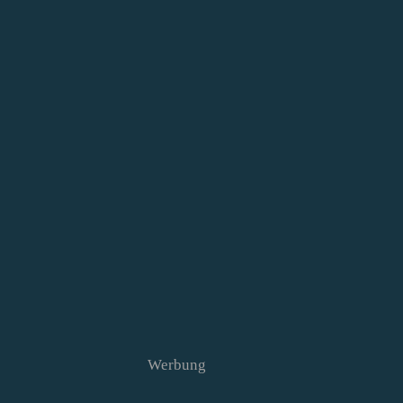
Werbung