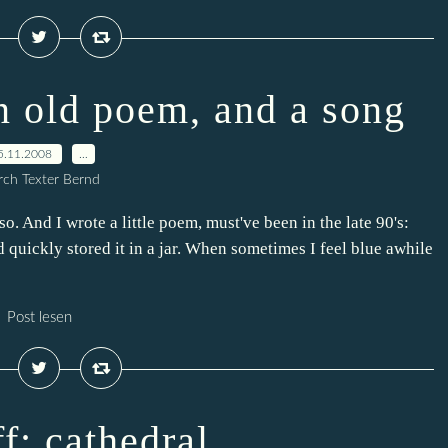
an old poem, and a song
5.11.2008
…
ch Texter Bernd
r so. And I wrote a little poem, must've been in the late 90's:
d quickly stored it in a jar. When sometimes I feel blue awhile
Post lesen
ff: cathedral