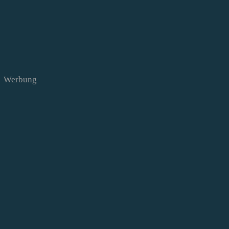
Werbung