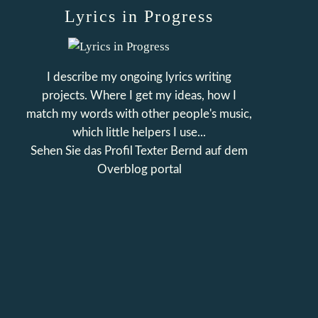
Lyrics in Progress
I describe my ongoing lyrics writing
projects. Where I get my ideas, how I
match my words with other people's music,
which little helpers I use...
Sehen Sie das Profil
Texter Bernd
auf dem
Overblog portal