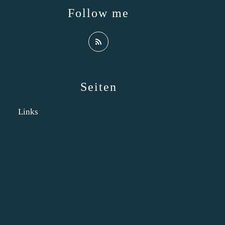
Follow me
Seiten
Links