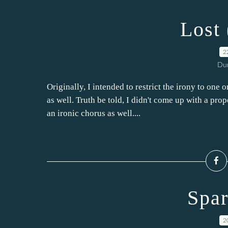
Lost 
2
Dur
Originally, I intended to restrict the irony to one
as well. Truth be told, I didn't come up with a prop
an ironic chorus as well....
Spar
2