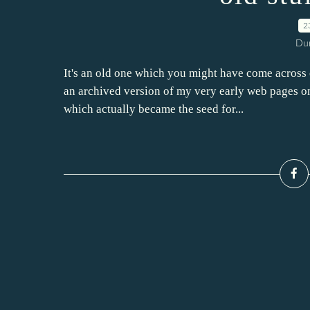
2
Dur
It's an old one which you might have come across o
an archived version of my very early web pages o
which actually became the seed for...