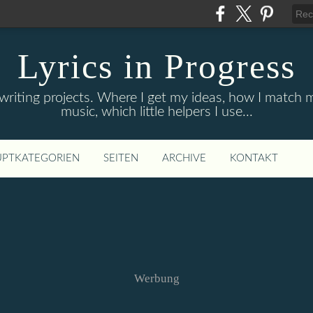
Lyrics in Progress
 writing projects. Where I get my ideas, how I match
music, which little helpers I use...
PTKATEGORIEN
SEITEN
ARCHIVE
KONTAKT
Werbung