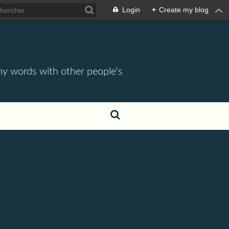
Login
+
Create my blog
 my words with other people's