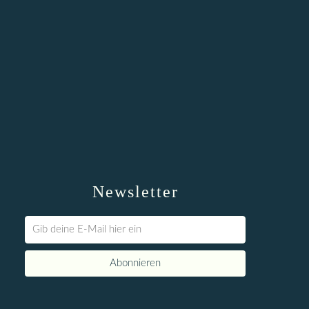
Newsletter