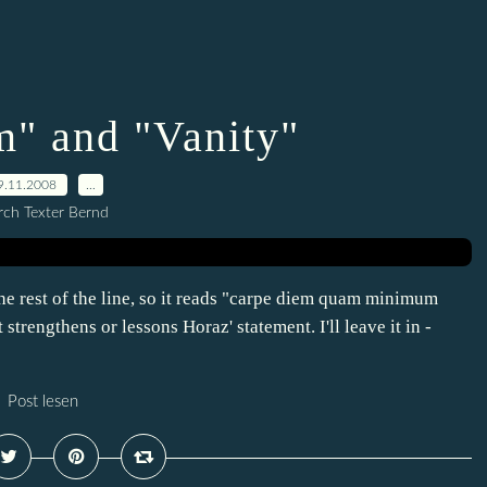
m" and "Vanity"
9.11.2008
…
ch Texter Bernd
he rest of the line, so it reads "carpe diem quam minimum
t strengthens or lessons Horaz' statement. I'll leave it in -
Post lesen