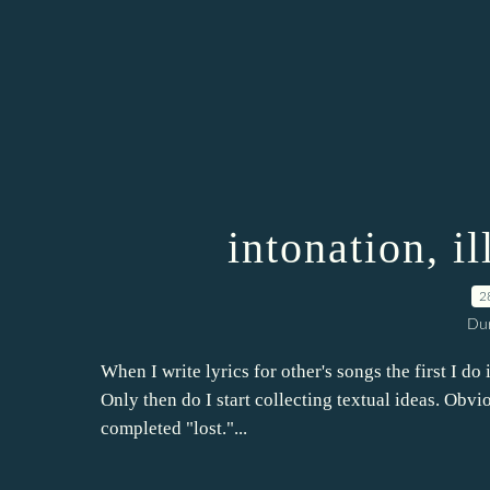
intonation, il
2
Dur
When I write lyrics for other's songs the first I do 
Only then do I start collecting textual ideas. Obvi
completed "lost."...