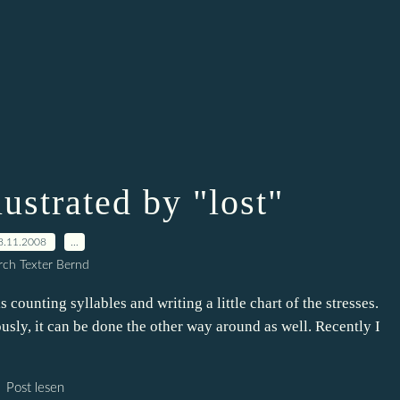
lustrated by "lost"
8.11.2008
…
ch Texter Bernd
is counting syllables and writing a little chart of the stresses.
ously, it can be done the other way around as well. Recently I
Post lesen