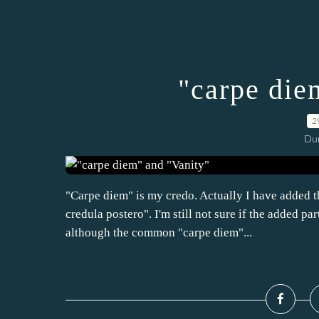
"carpe die
2
Dur
"Carpe diem" is my credo. Actually I have added t
credula postero". I'm still not sure if the added par
although the common "carpe diem"...