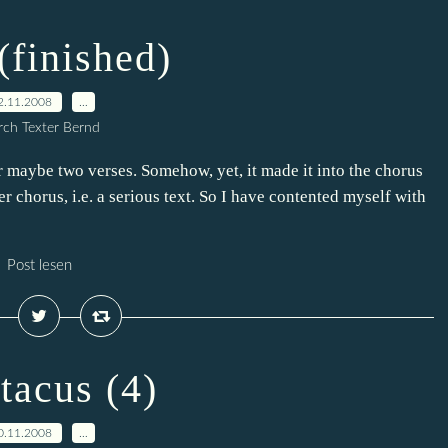
(finished)
2.11.2008
…
ch Texter Bernd
 or maybe two verses. Somehow, yet, it made it into the chorus
er chorus, i.e. a serious text. So I have contented myself with
Post lesen
tacus (4)
0.11.2008
…