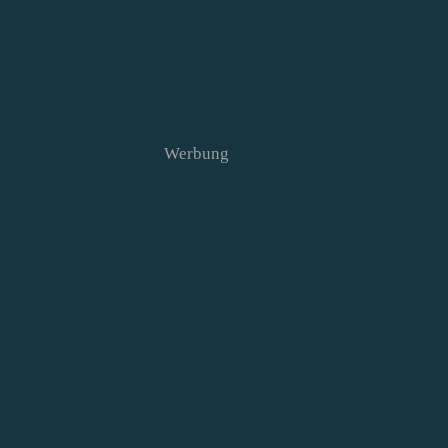
Werbung