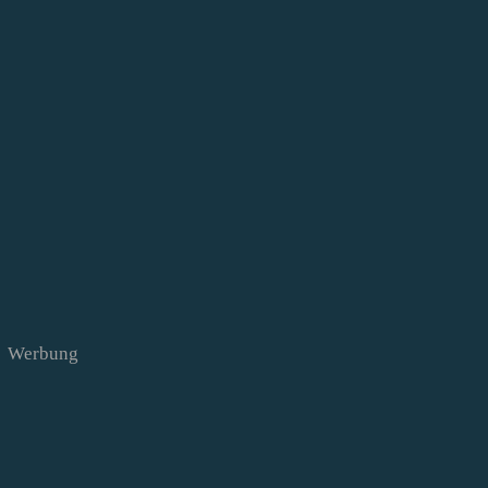
Werbung