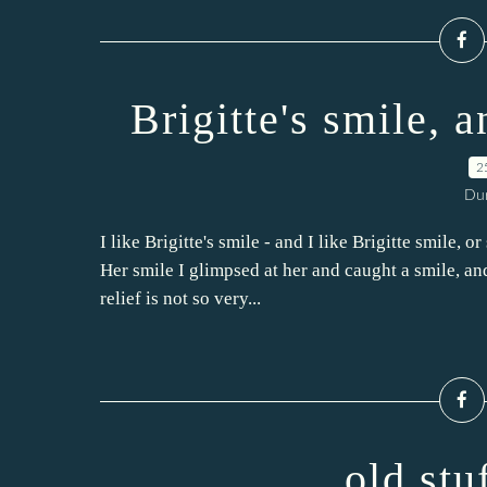
Brigitte's smile, 
2
Dur
I like Brigitte's smile - and I like Brigitte smile, o
Her smile I glimpsed at her and caught a smile, an
relief is not so very...
old stu