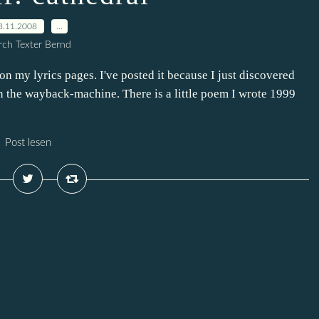
3.11.2008
…
ch Texter Bernd
n my lyrics pages. I've posted it because I just discovered
n the wayback-machine. There is a little poem I wrote 1999
Post lesen