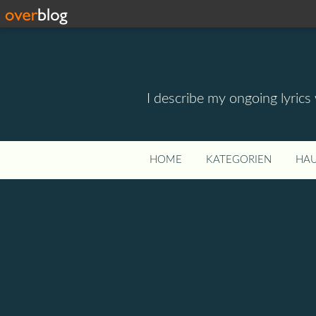
I describe my ongoing lyrics
HOME
KATEGORIEN
HAU