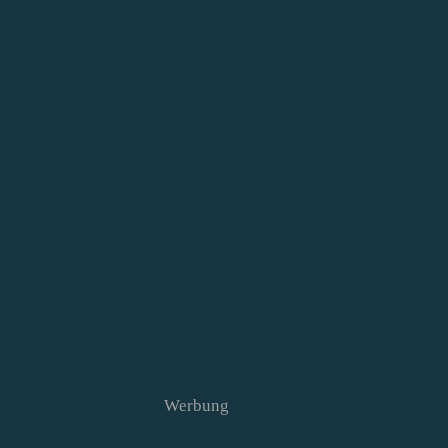
Werbung