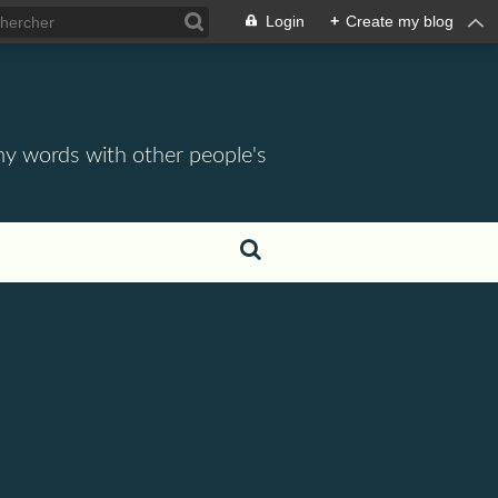
Login
+
Create my blog
 my words with other people's