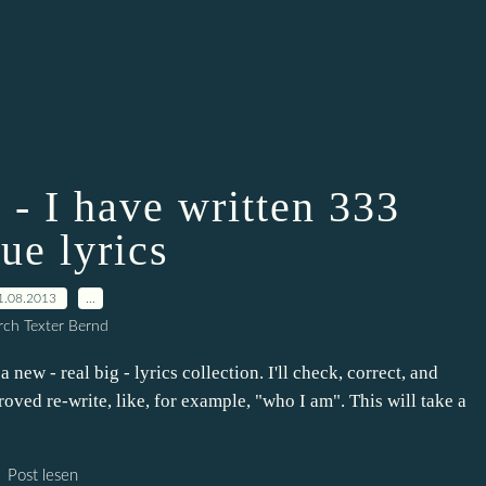
 - I have written 333
ue lyrics
1.08.2013
…
ch Texter Bernd
 new - real big - lyrics collection. I'll check, correct, and
roved re-write, like, for example, "who I am". This will take a
Post lesen