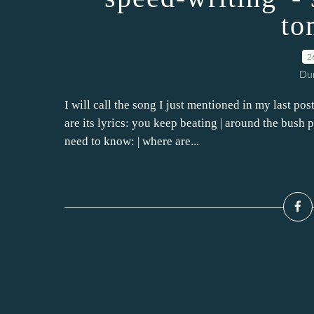
to
2
Dur
I will call the song I just mentioned in my last po
are its lyrics: you keep beating | around the bush 
need to know: | where are...