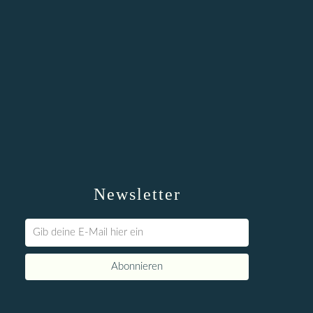
Newsletter