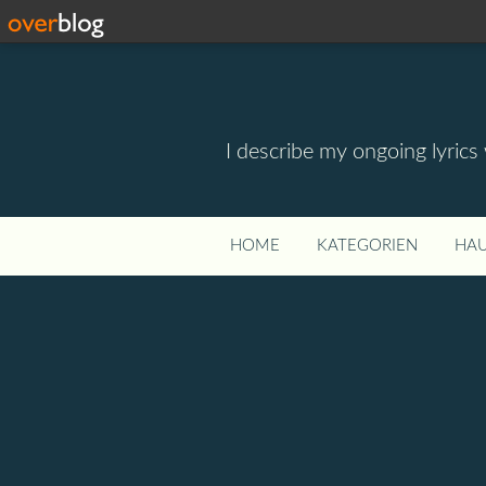
I describe my ongoing lyrics
HOME
KATEGORIEN
HAU