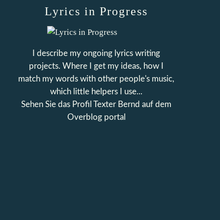
Lyrics in Progress
I describe my ongoing lyrics writing
projects. Where I get my ideas, how I
match my words with other people's music,
which little helpers I use...
Sehen Sie das Profil
Texter Bernd
auf dem
Overblog portal