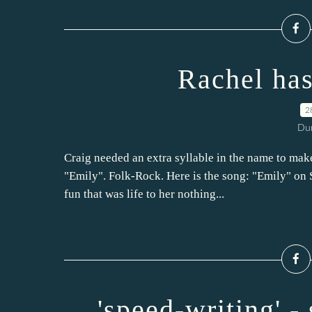
Rachel ha
2
Dur
Craig needed an extra syllable in the name to mak
"Emily". Folk-Rock. Here is the song: "Emily" on S
fun that was life to her nothing...
'speed-writing' -