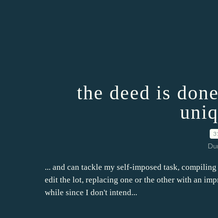
the deed is done
uniq
3
Dur
... and can tackle my self-imposed task, compiling a
edit the lot, replacing one or the other with an imp
while since I don't intend...