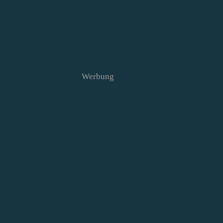
Werbung