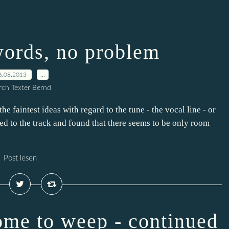
words, no problem
6.08.2013
…
ch Texter Bernd
e faintest ideas with regard to the tune - the vocal line - or
ded to the track and found that there seems to be only room
Post lesen
ome to weep - continued