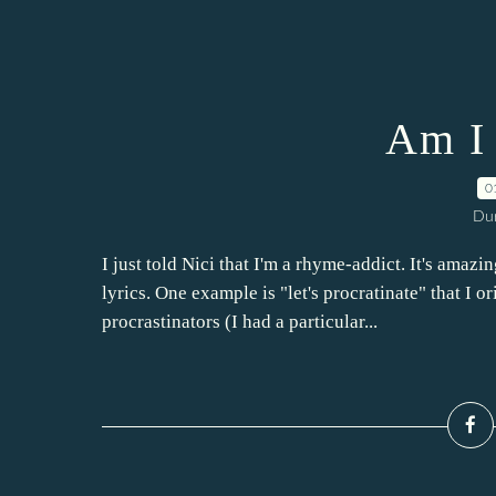
Am I 
0
Dur
I just told Nici that I'm a rhyme-addict. It's amaz
lyrics. One example is "let's procratinate" that I o
procrastinators (I had a particular...