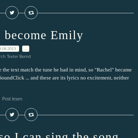
s become Emily
8.08.2013
…
ch Texter Bernd
e the text match the tune he had in mind, so "Rachel" became
oundClick ... and these are its lyrics no excitement, neither
Post lesen
 so I can sing the song