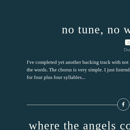
no tune, no 
2
Dur
I've completed yet another backing track with not th
the words. The chorus is very simple. I just listen
for four plus four syllables...
where the angels c