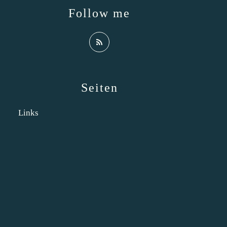
Follow me
Seiten
Links