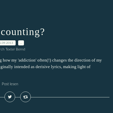
counting?
1.09.2013
…
ch Texter Bernd
ing how my 'addiction' often(!) changes the direction of my
riginally intended as derisive lyrics, making light of
Post lesen