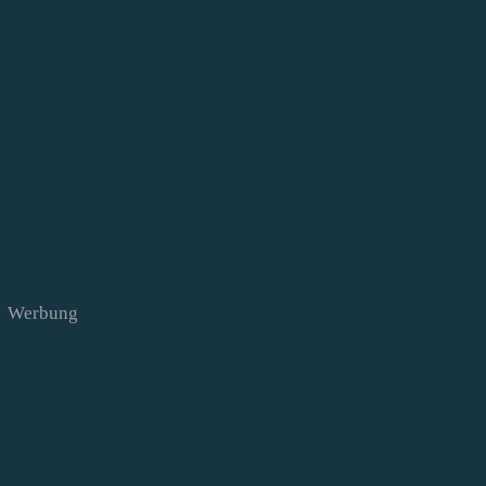
Werbung