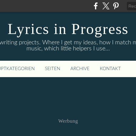
Lyrics in Progress
 writing projects. Where I get my ideas, how I match
music, which little helpers I use...
PTKATEGORIEN
SEITEN
ARCHIVE
KONTAKT
Werbung