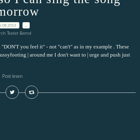
morrow
6.08.2013
…
ch Texter Bernd
st "DON'T you feel it" - not "can't" as in my example . These
pussyfooting | around me I don't want to | urge and push just
Post lesen