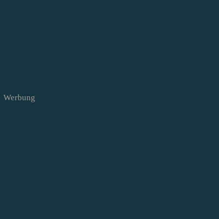
Werbung