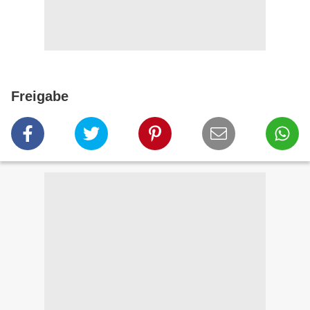
Freigabe