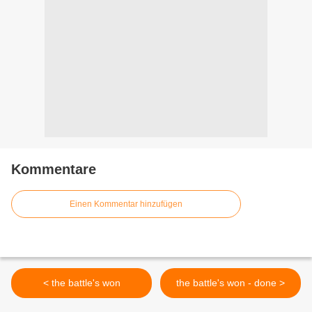
Kommentare
Einen Kommentar hinzufügen
< the battle's won
the battle's won - done >