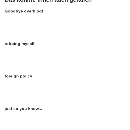
Goodbye overblog!
robbing myself
foreign policy
just so you know...