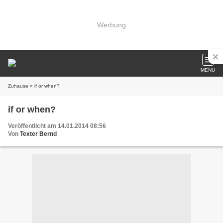
Werbung
MENU
Zuhause
» if or when?
if or when?
Veröffentlicht am 14.01.2014 08:56
Von
Texter Bernd