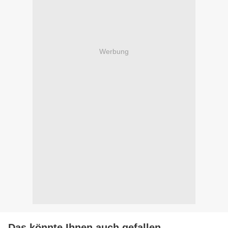
Werbung
Das könnte Ihnen auch gefallen