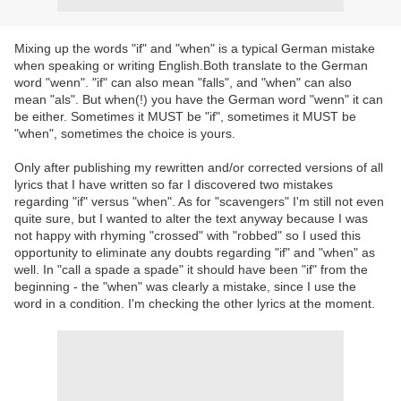
Mixing up the words "if" and "when" is a typical German mistake
when speaking or writing English.Both translate to the German
word "wenn". "if" can also mean "falls", and "when" can also
mean "als". But when(!) you have the German word "wenn" it can
be either. Sometimes it MUST be "if", sometimes it MUST be
"when", sometimes the choice is yours.
Only after publishing my rewritten and/or corrected versions of all
lyrics that I have written so far I discovered two mistakes
regarding "if" versus "when". As for "scavengers" I'm still not even
quite sure, but I wanted to alter the text anyway because I was
not happy with rhyming "crossed" with "robbed" so I used this
opportunity to eliminate any doubts regarding "if" and "when" as
well. In "call a spade a spade" it should have been "if" from the
beginning - the "when" was clearly a mistake, since I use the
word in a condition. I'm checking the other lyrics at the moment.